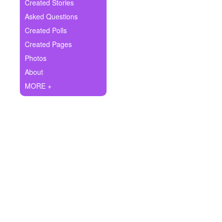
+
Created Stories
Write Story
Asked Questions
Ask Question
Created Polls
Created Pages
Create Poll
Photos
Create Page
About
MORE +