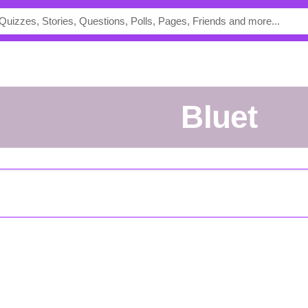
Bluet