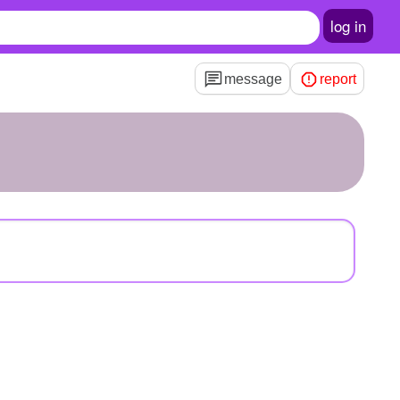
log in
message
report