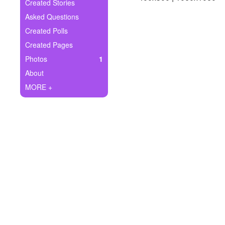
+
Created Stories
Write Story
Asked Questions
Ask Question
Created Polls
Created Pages
Create Poll
Photos
1
Create Page
About
MORE +