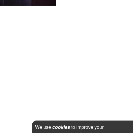
We use
cookies
to improve your