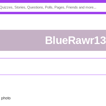
BlueRawr1
 photo