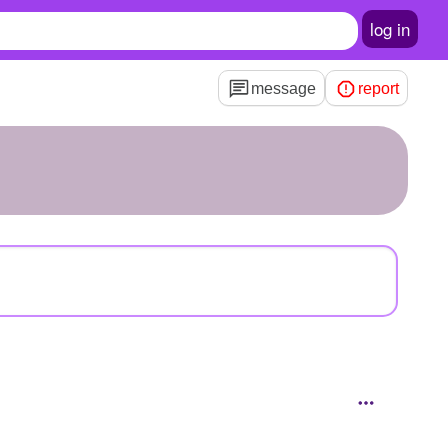
log in
message
report
3