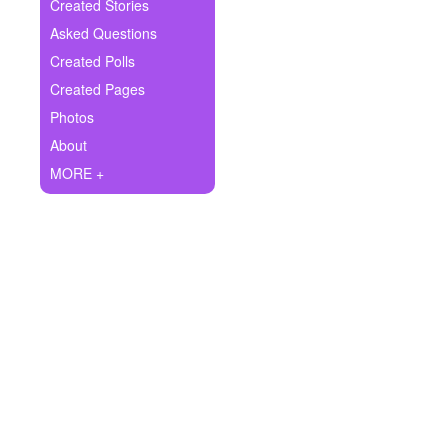
+
Created Stories
Write Story
Asked Questions
Ask Question
Created Polls
Created Pages
Create Poll
Photos
Create Page
About
MORE +