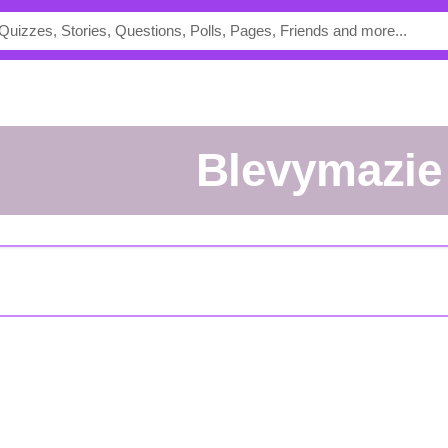
Blevymazie