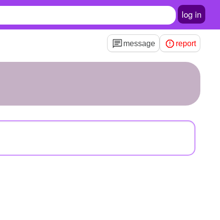
log in
message
report