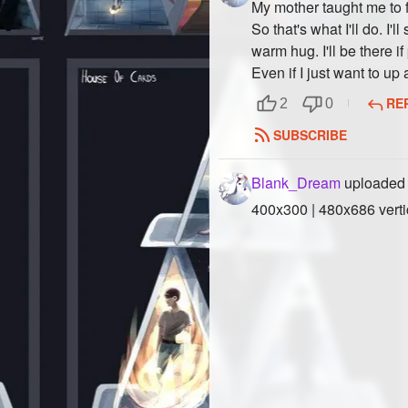
My mother taught me to fac
So that's what I'll do. I'l
warm hug. I'll be there 
Even if I just want to up
RE
2
0
SUBSCRIBE
Blank_Dream
uploaded 
400x300 | 480x686 verti