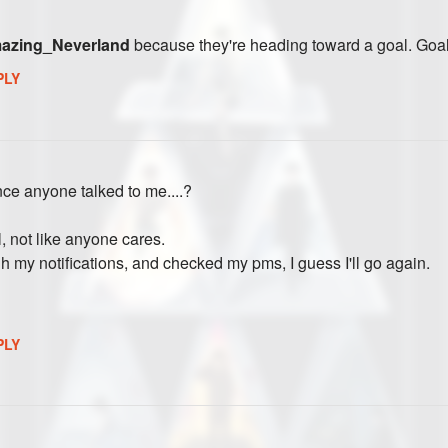
zing_Neverland
because they're heading toward a goal. Goal
PLY
ce anyone talked to me....?
, not like anyone cares.
gh my notifications, and checked my pms, I guess I'll go again.
PLY