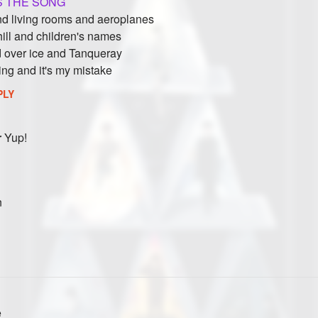
 THE SONG
nd living rooms and aeroplanes
 hill and children's names
d over ice and Tanqueray
ing and it's my mistake
PLY
r
Yup!
n
e