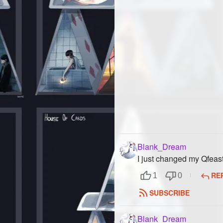
Blank_Dream
I just changed my Qfea
RE
1
0
SUBSCRIBE
Blank_Dream