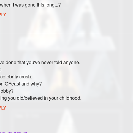
when I was gone this long...?
PLY
ve done that you've never told anyone.
e.
celebrity crush.
 on QFeast and why?
 hobby?
ng you did/believed in your childhood.
PLY