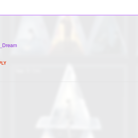
k_Dream
PLY