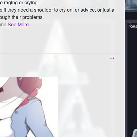
ke raging or crying.
ople if they need a shoulder to cry on, or advice, or just a
rough their problems.
d me
See More