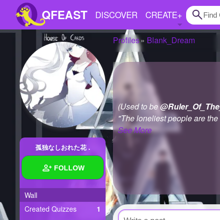
QFEAST
DISCOVER
CREATE
+
Profiles
Blank_Dream
Home
Trending
Quizzes
(Used to be
@Ruler_Of_The
Stories
"The loneliest people are the
See More
Questions
孤独なしおれた花 .
Polls
FOLLOW
Pages
Wall
Created Quizzes
1
Create Quiz