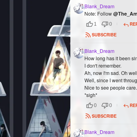
Blank_Dream
Note: Follow
@The_Ama
RE
1
0
SUBSCRIBE
Blank_Dream
How long has it been sin
I don't remember.
Ah, now I'm sad. Oh well
Well, since I went throu
Nice to see people care.
*sigh*
RE
0
0
SUBSCRIBE
Blank_Dream