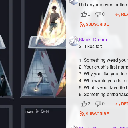
Did anyone even notice 
RE
1
0
SUBSCRIBE
Blank_Dream
3+ likes for:
1. Something weird you'
2. Your crush's first nam
3. Why you like your top 
4. Who would you date
5. What is your favorite
6. Something embarrassi
RE
2
0
SUBSCRIBE