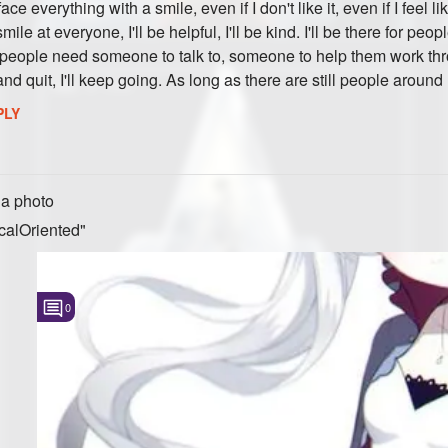
e everything with a smile, even if I don't like it, even if I feel li
l smile at everyone, I'll be helpful, I'll be kind. I'll be there for pe
if people need someone to talk to, someone to help them work th
 and quit, I'll keep going. As long as there are still people aroun
PLY
a photo
calOriented"
0