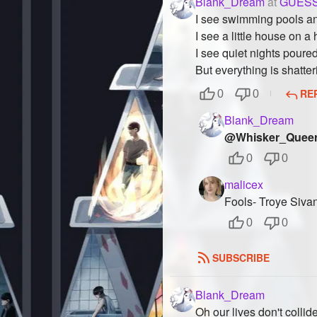
Blank_Dream
at
GUESS
I see swimming pools a
I see a little house on a
I see quiet nights poure
But everything is shatter
RE
0
0
Blank_Dream
@Whisker_Quee
0
0
malicex
Fools- Troye Siva
0
0
SUBSCRIBE
Blank_Dream
Oh our lives don't collid