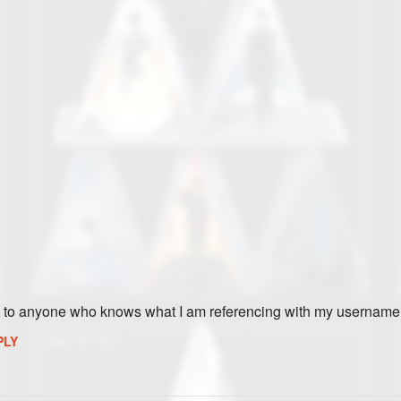
ies to anyone who knows what I am referencing with my username
PLY