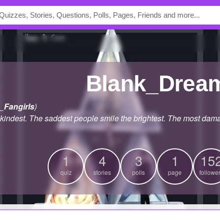
Blank_Drea
_Fangirls
)
 kindest. The saddest people smile the brightest. The most dam
1
4
3
1
15
quiz
stories
polls
page
followe