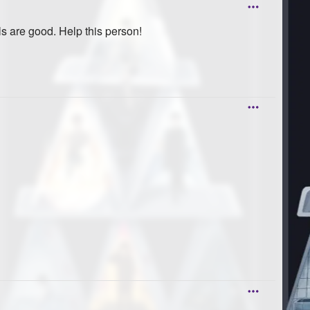
s are good. Help this person!