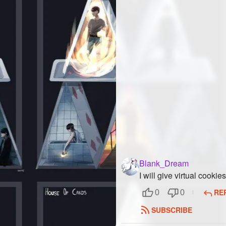
Blank_Dream
I will give virtual cook
RE
0
0
SUBSCRIBE