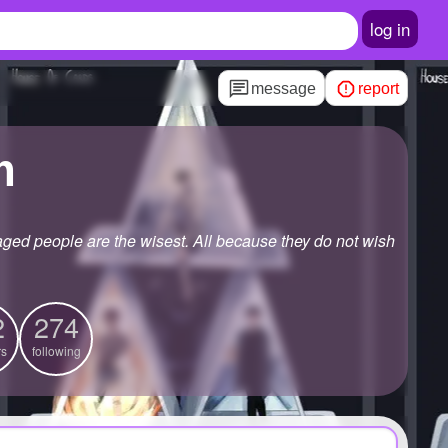
log in
message
report
m
aged people are the wisest. All because they do not wish
2
274
rs
following