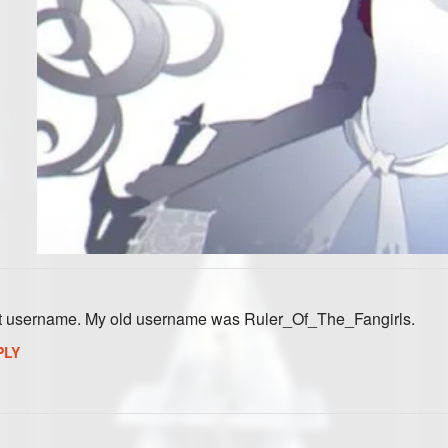
st username. My old username was Ruler_Of_The_Fangirls.
PLY