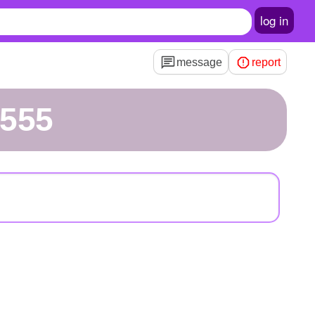
log in
message
report
h555