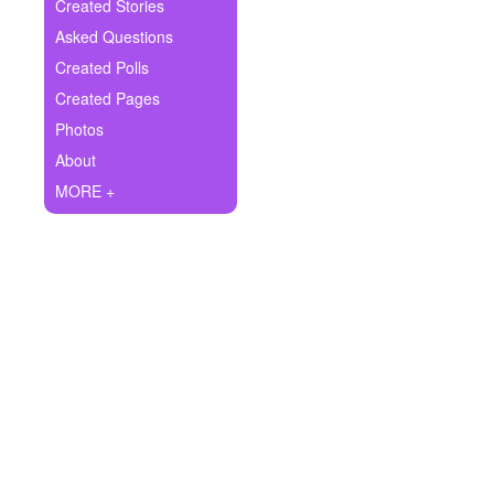
+
Created Stories
Write Story
Asked Questions
Ask Question
Created Polls
Created Pages
Create Poll
Photos
Create Page
About
MORE +