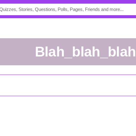
Blah_blah_bla