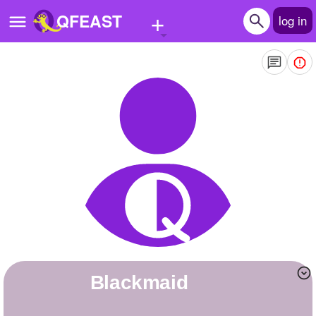
+
QFEAST
log in
Home
Trending
Quizzes
Stories
Questions
Polls
Pages
Blackmaid
Create Quiz