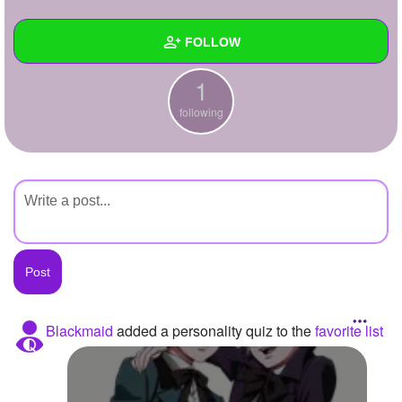
+
Write Story
FOLLOW
Ask Question
1
Create Poll
Wall
following
Create Page
Created Quizzes
Created Stories
Asked Questions
Created Polls
Created Pages
Photos
Blackmaid
added a personality quiz to the
favorite list
About
Following
1