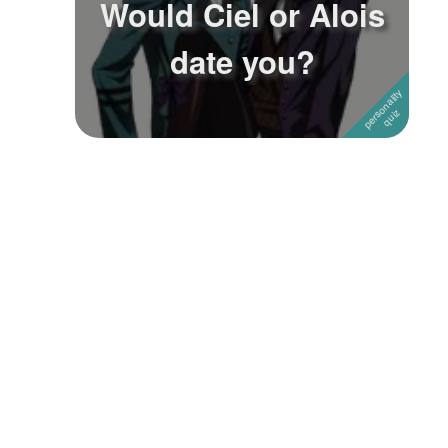
Would Ciel or Alois
Followers
date you?
Favorite Quizzes
1
Favorite Stories
Starred Questions
Starred Polls
Starred Photos
Page Memberships
Page Subscriptions