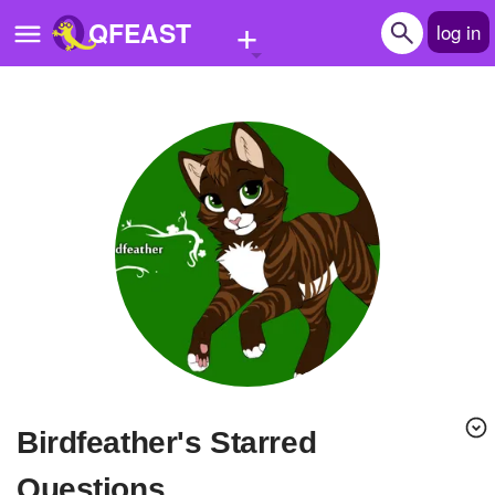
+
QFEAST
log in
Home
Trending
Quizzes
Stories
Questions
Polls
Pages
Birdfeather's Starred
Create Quiz
Questions