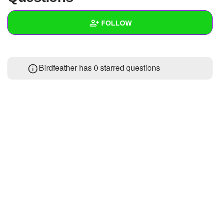
+
Write Story
FOLLOW
Ask Question
Create Poll
Wall
Birdfeather has 0 starred questions
Create Page
Created Quizzes
Created Stories
Asked Questions
Created Polls
Created Pages
Photos
1
About
Following