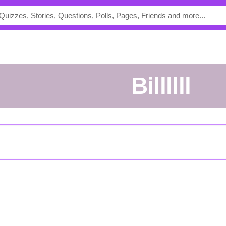
Billllll