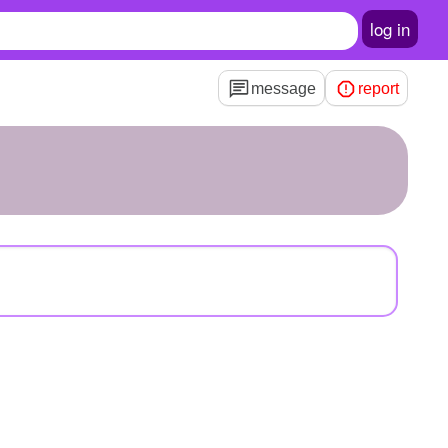
log in
message
report