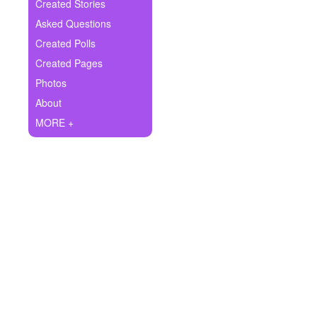
+
Created Stories
Write Story
Asked Questions
Ask Question
Created Polls
Created Pages
Create Poll
Photos
Create Page
About
MORE +