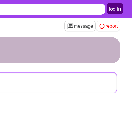
log in
message
report