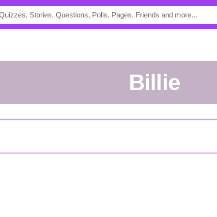
Billie