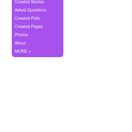
+
Created Stories
Write Story
Asked Questions
Ask Question
Created Polls
Created Pages
Create Poll
Photos
Create Page
About
MORE +