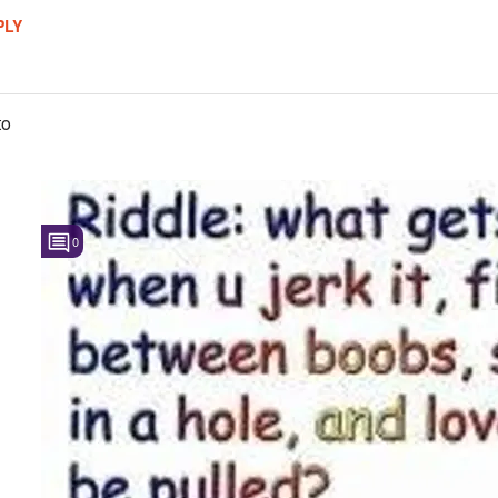
PLY
to
0