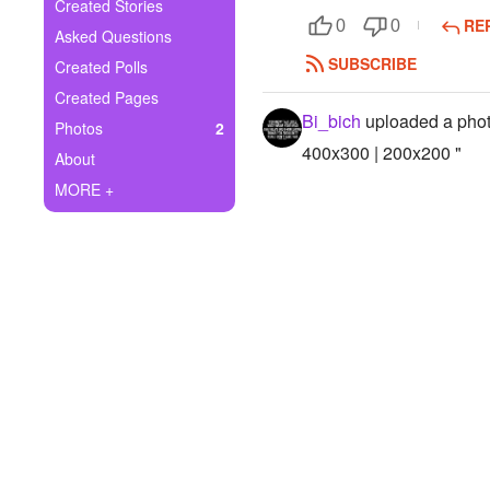
+
Created Stories
Write Story
RE
0
0
Asked Questions
Ask Question
SUBSCRIBE
Created Polls
Created Pages
Create Poll
Bi_bich
uploaded a pho
Photos
2
Create Page
400x300 | 200x200 "
About
MORE +