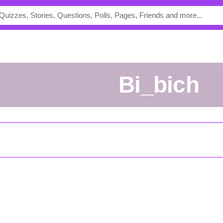
Bi_bich