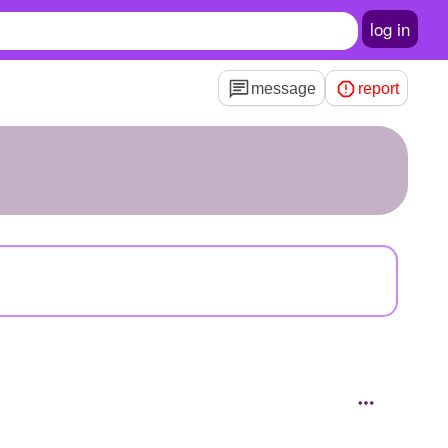
log in
message
report