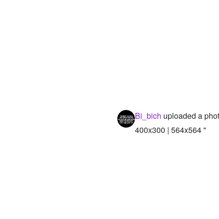
Bi_bich
uploaded a pho
400x300 | 564x564 "