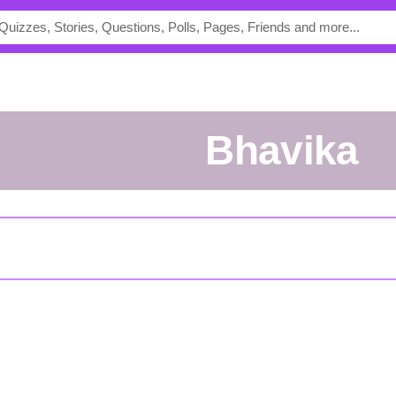
Bhavika