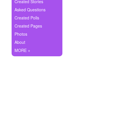
+
Created Stories
Write Story
Asked Questions
Ask Question
Created Polls
Created Pages
Create Poll
Photos
Create Page
About
MORE +