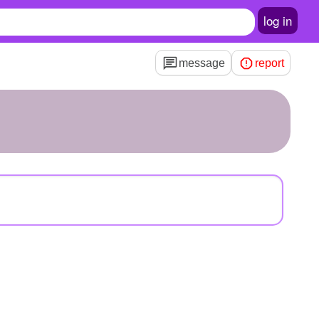
log in
message
report