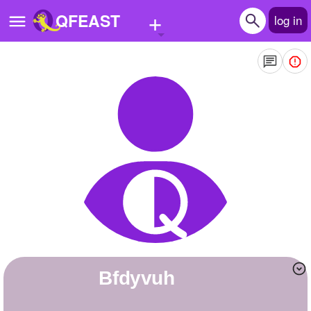
+
QFEAST
log in
Home
Trending
Quizzes
Stories
Questions
Polls
Pages
Bfdyvuh
Create Quiz