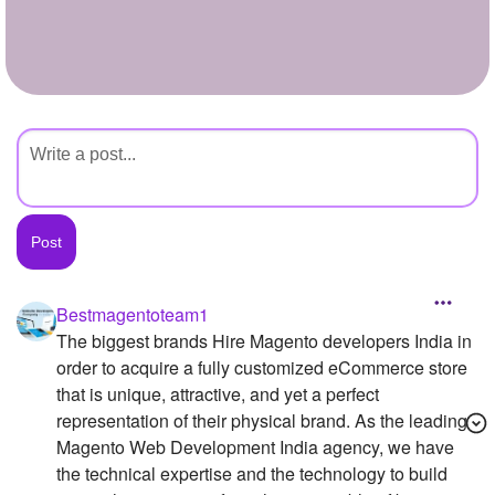
+
Write Story
Ask Question
Create Poll
Create Page
Bestmagentoteam1
The biggest brands Hire Magento developers India in
order to acquire a fully customized eCommerce store
that is unique, attractive, and yet a perfect
representation of their physical brand. As the leading
Magento Web Development India agency, we have
the technical expertise and the technology to build