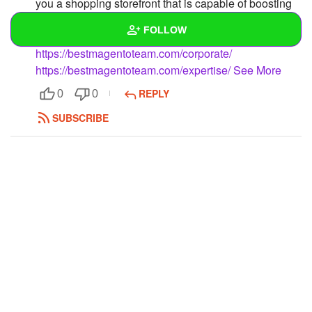
you a shopping storefront that is capable of boosting
your ROI & attract new prospects on a regular basis
FOLLOW
https://bestmagentoteam.com/
https://bestmagentoteam.com/corporate/
Wall
https://bestmagentoteam.com/expertise/
See More
REPLY
0
0
Created Quizzes
SUBSCRIBE
Created Stories
Asked Questions
Created Polls
Created Pages
Photos
1
About
Following