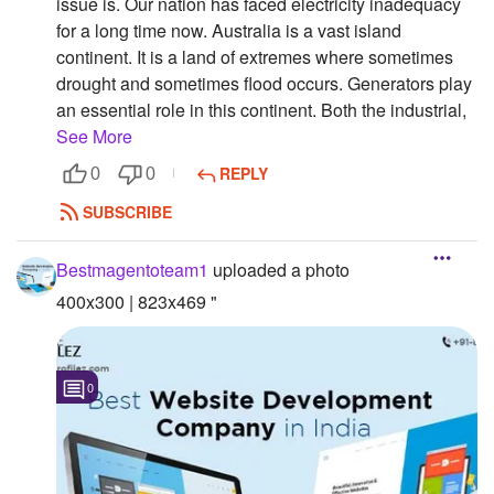
issue is. Our nation has faced electricity inadequacy
for a long time now. Australia is a vast island
continent. It is a land of extremes where sometimes
drought and sometimes flood occurs. Generators play
an essential role in this continent. Both the industrial,
See More
REPLY
0
0
SUBSCRIBE
Bestmagentoteam1
uploaded a photo
400x300 | 823x469 "
0