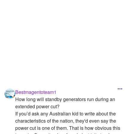
Followers
Favorite Quizzes
Favorite Stories
Starred Questions
Starred Polls
Starred Photos
Page Memberships
Bestmagentoteam1
Page Subscriptions
How long will standby generators run during an
extended power cut?
If you’d ask any Australian kid to write about the
characteristics of the nation, they'd even say the
power cut is one of them. That is how obvious this