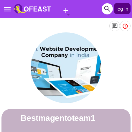
+
QFEAST
log in
Home
Trending
Quizzes
Stories
Questions
Polls
Pages
Bestmagentoteam1
Create Quiz