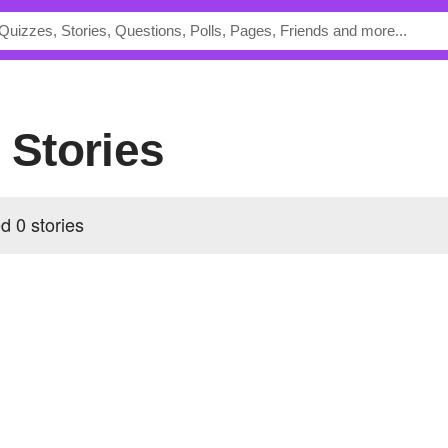
s Stories
d 0 stories