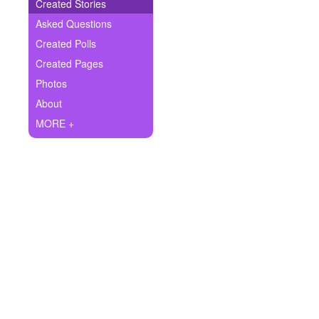
+
Created Stories
Write Story
Asked Questions
Ask Question
Created Polls
Created Pages
Create Poll
Photos
Create Page
About
MORE +