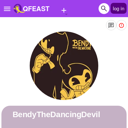
+
QFEAST
log in
Home
Trending
Quizzes
Stories
Questions
Polls
Pages
BendyTheDancingDevil
Create Quiz