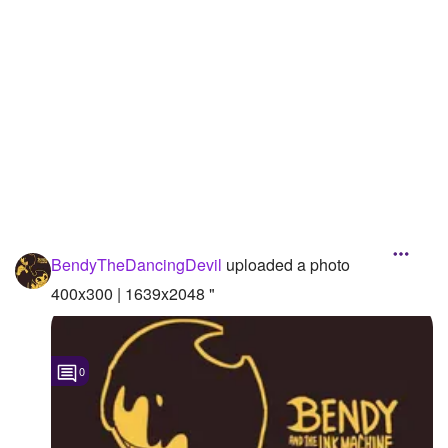
Followers
15
Favorite Quizzes
Favorite Stories
Starred Questions
Starred Polls
Starred Photos
BendyTheDancingDevil
uploaded a photo
Page Memberships
400x300 | 1639x2048 "
Page Subscriptions
0