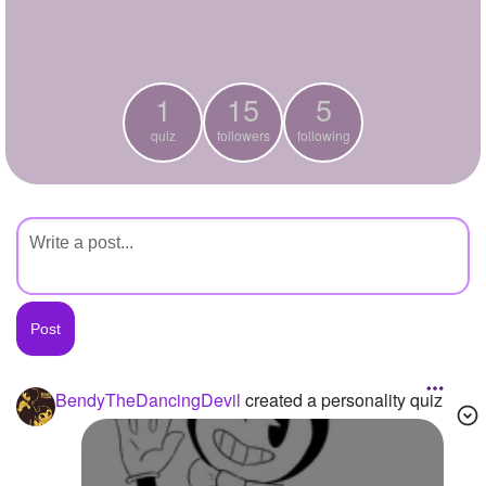
+
Write Story
Ask Question
1
15
5
Create Poll
quiz
followers
following
Create Page
BendyTheDancingDevil
created a personality quiz