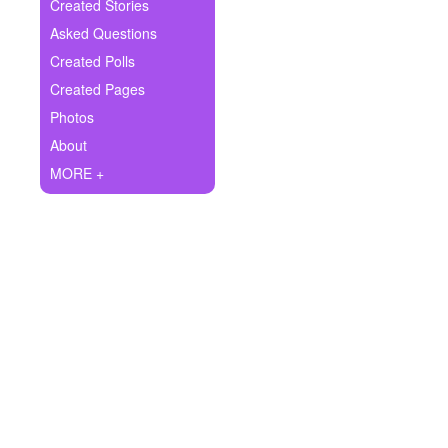
+
Created Stories
Write Story
Asked Questions
Ask Question
Created Polls
Created Pages
Create Poll
Photos
Create Page
About
MORE +