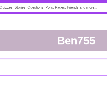
Ben755