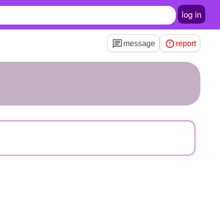
log in
message
report