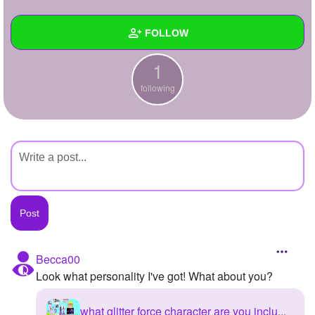
+
Write Story
FOLLOW
Ask Question
1
Create Poll
Wall
following
Create Page
Created Quizzes
Created Stories
Asked Questions
Created Polls
Created Pages
Photos
Becca00
Look what personality I've got! What about you?
About
Following
1
what glitter force character are you inclu...