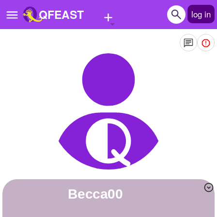
+
QFEAST
log in
Home
Trending
Quizzes
Stories
Questions
Polls
Pages
Becca00
Create Quiz