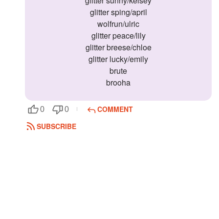
glitter sunny/kelsey
glitter sping/april
wolfrun/ulric
glitter peace/lily
glitter breese/chloe
glitter lucky/emily
brute
brooha
COMMENT
0
0
SUBSCRIBE