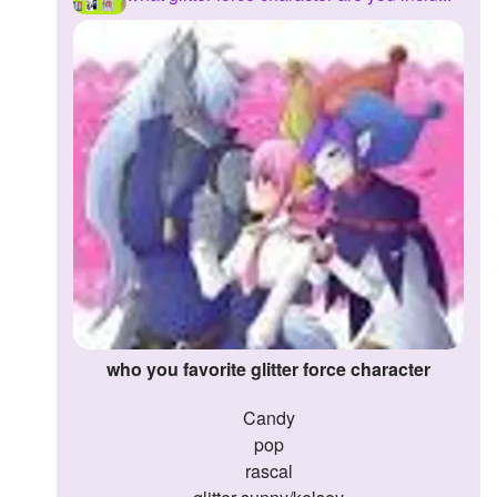
Followers
Favorite Quizzes
Favorite Stories
Starred Questions
Starred Polls
Starred Photos
Page Memberships
Page Subscriptions
who you favorite glitter force character
candy
pop
rascal