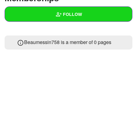
+
Write Story
FOLLOW
Ask Question
Create Poll
Wall
Beaumessin758 is a member of 0 pages
Create Page
Created Quizzes
Created Stories
Asked Questions
Created Polls
Created Pages
Photos
About
Following