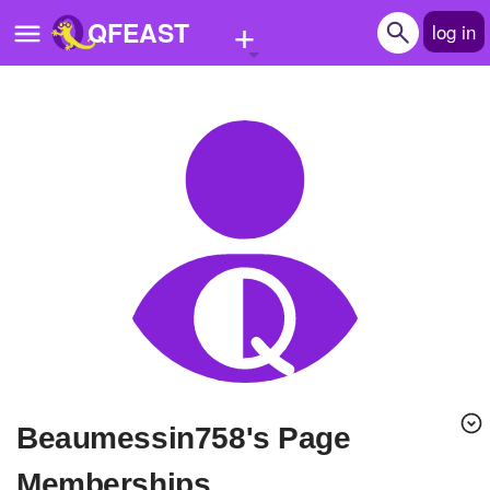
+
QFEAST
log in
Home
Trending
Quizzes
Stories
Questions
Polls
Pages
Beaumessin758's Page
Create Quiz
Memberships