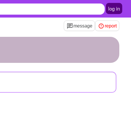
log in
message
report