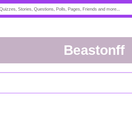
Beastonff