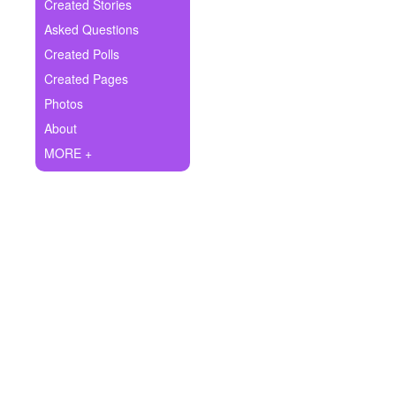
+
Created Stories
Write Story
Asked Questions
Ask Question
Created Polls
Created Pages
Create Poll
Photos
Create Page
About
MORE +