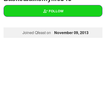
+
Write Story
FOLLOW
Ask Question
Create Poll
Wall
Joined Qfeast on
November 09, 2013
Create Page
Created Quizzes
Created Stories
Asked Questions
Created Polls
Created Pages
Photos
About
Following