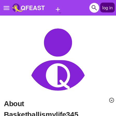
+
QFEAST
log in
Home
Trending
Quizzes
Stories
Questions
Polls
Pages
About
Create Quiz
Basketballismylife345