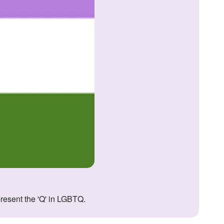
present the 'Q' in LGBTQ.