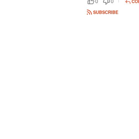
CO
0
0
SUBSCRIBE