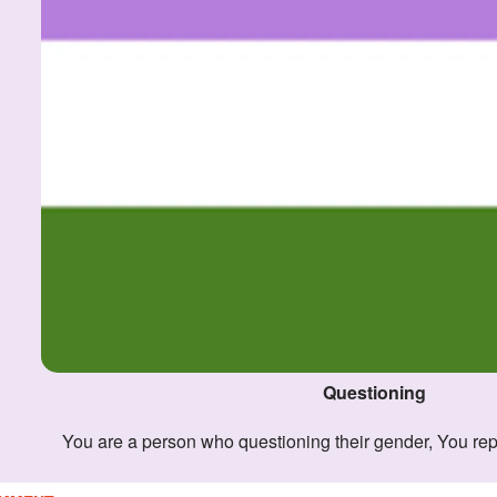
Questioning
You are a person who questioning their gender, You re