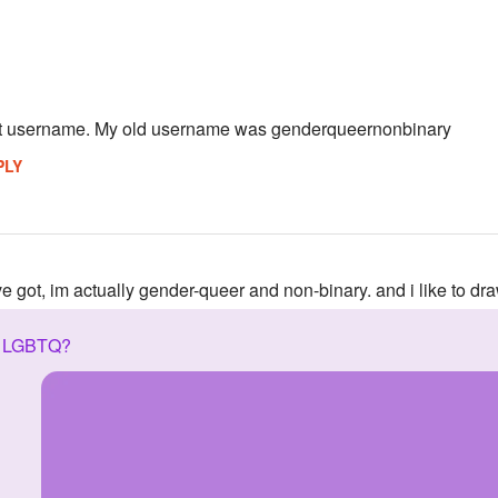
st username. My old username was genderqueernonbinary
PLY
ve got, im actually gender-queer and non-binary. and i like to dr
n LGBTQ?