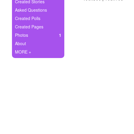
+
Created Stories
Write Story
Asked Questions
Ask Question
Created Polls
Created Pages
Create Poll
Photos
1
Create Page
About
MORE +