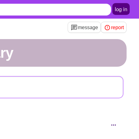
log in
message
report
ry