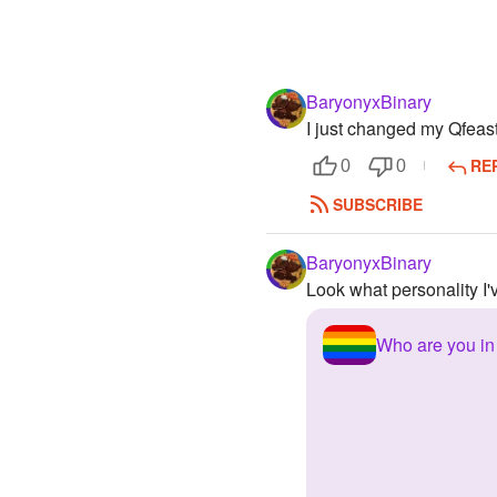
BaryonyxBinary
I just changed my Qfea
RE
0
0
SUBSCRIBE
BaryonyxBinary
Look what personality I'
Who are you i