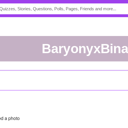
BaryonyxBina
d a photo