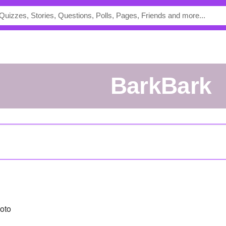
BarkBark
oto