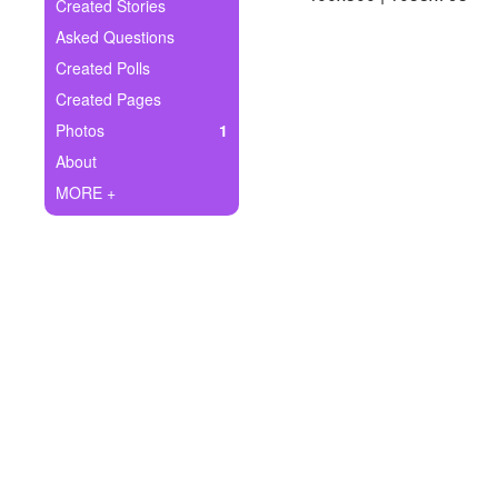
+
Created Stories
Write Story
Asked Questions
Ask Question
Created Polls
Created Pages
Create Poll
Photos
1
Create Page
About
MORE +