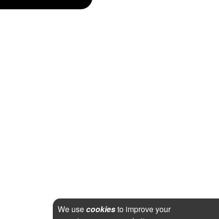
We use
cookies
to improve your