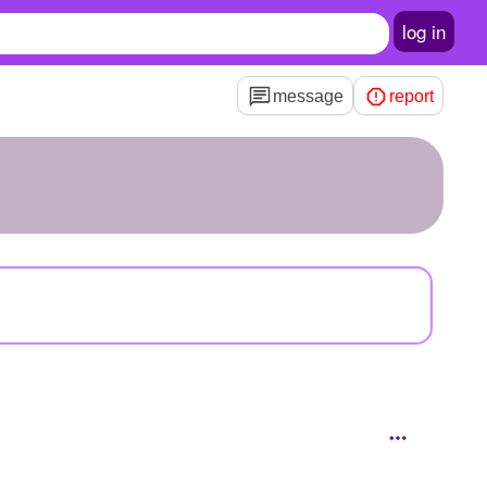
log in
message
report