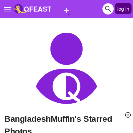
+
QFEAST
log in
Home
Trending
Quizzes
Stories
Questions
Polls
Pages
BangladeshMuffin's Starred
Create Quiz
Photos