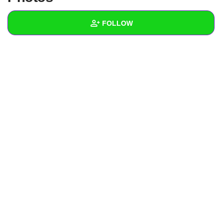
+
Write Story
FOLLOW
Ask Question
Create Poll
Wall
Create Page
Created Quizzes
Created Stories
Asked Questions
Created Polls
Created Pages
Photos
About
Following
1