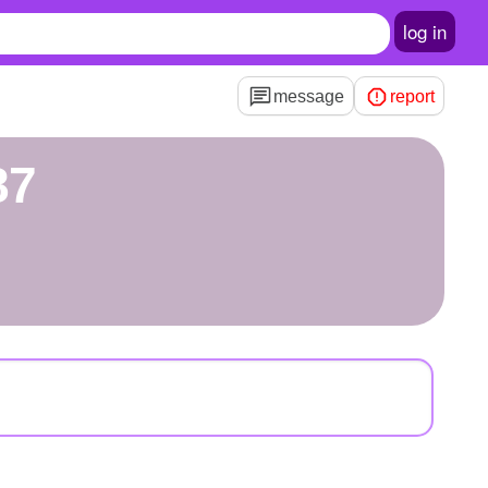
log in
message
report
87