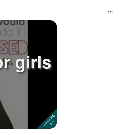
r girls