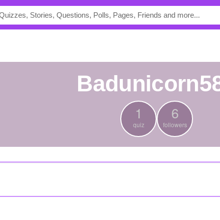
Badunicorn5
1
6
quiz
followers