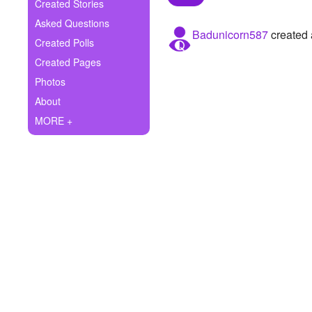
+
Created Stories
Write Story
Asked Questions
Badunicorn587
created 
Ask Question
Created Polls
Created Pages
Create Poll
Photos
Create Page
About
MORE +