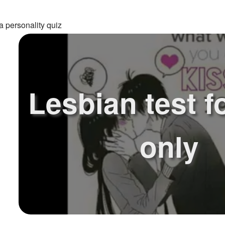
a personality quiz
Lesbian test fo
only