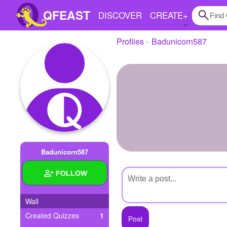
QFEAST
DISCOVER
CREATE
+
Profiles
Badunicorn587
Home
Trending
Quizzes
Stories
Questions
Badunicorn587
Polls
FOLLOW
Pages
Wall
Created Quizzes
1
Create Quiz