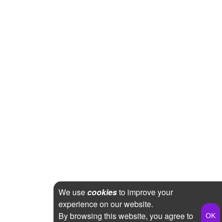
We use
cookies
to improve your
experience on our website.
By browsing this website, you agree to