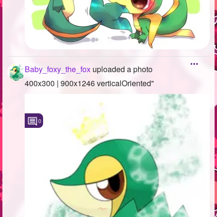
Baby_foxy_the_fox
uploaded a photo
400x300 | 900x1246 verticalOriented"
0