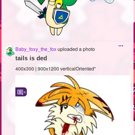
Baby_foxy_the_fox
uploaded a photo
tails is ded
400x300 | 900x1200 verticalOriented"
4