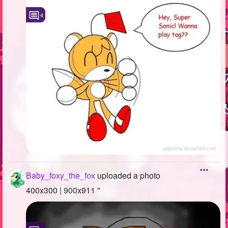
4
Baby_foxy_the_fox
uploaded a photo
400x300 | 900x911 "