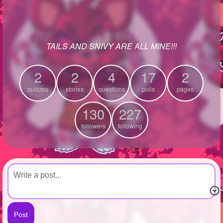
+
Write Story
Ask Question
TAILS AND SNIVY ARE ALL MINE!!!
Create Poll
Create Page
2
2
4
17
2
quizzes
stories
questions
polls
pages
130
227
followers
following