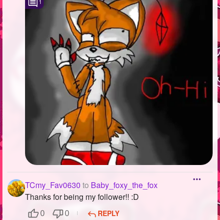
1
TCmy_Fav0630
to
Baby_foxy_the_fox
Thanks for being my follower!! :D
REPLY
0
0