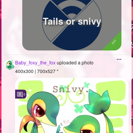
Tails or snivy
Baby_foxy_the_fox
uploaded a photo
400x300 | 700x527 "
0