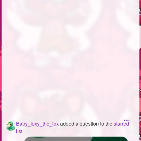
Followers
130
Favorite Quizzes
1
Favorite Stories
2
Starred Questions
2
Starred Polls
6
Starred Photos
Page Memberships
3
Page Subscriptions
5
Baby_foxy_the_fox
added a question to the
starred
list