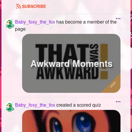
SUBSCRIBE
Baby_foxy_the_fox
has become a member of the
page
Awkward Moments
Baby_foxy_the_fox
created a scored quiz