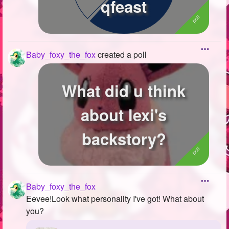
qfeast
Baby_foxy_the_fox
created a poll
What did u think
about lexi's
backstory?
Baby_foxy_the_fox
Eevee!Look what personality I've got! What about
you?