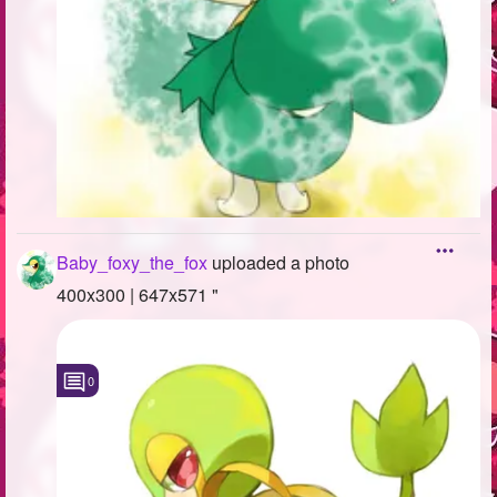
Baby_foxy_the_fox
uploaded a photo
400x300 | 647x571 "
0