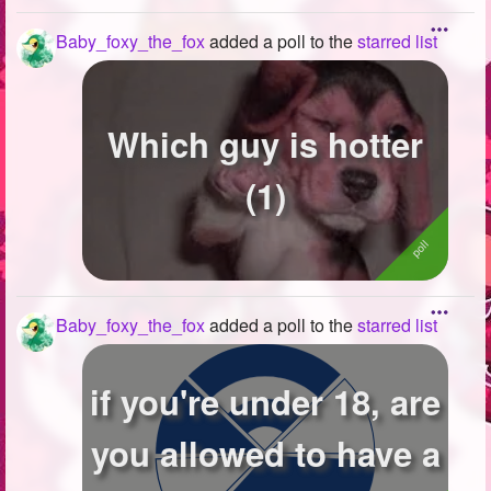
Baby_foxy_the_fox
added a poll to the
starred list
Which guy is hotter
(1)
Baby_foxy_the_fox
added a poll to the
starred list
if you're under 18, are
you allowed to have a