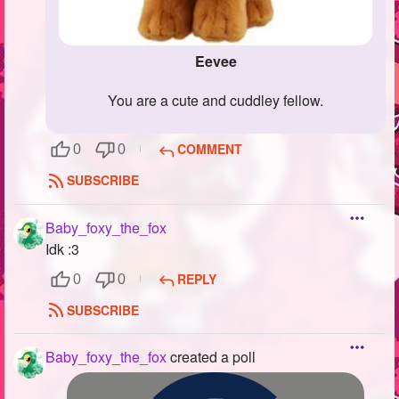
Eevee
You are a cute and cuddley fellow.
COMMENT
0
0
SUBSCRIBE
Baby_foxy_the_fox
Idk :3
REPLY
0
0
SUBSCRIBE
Baby_foxy_the_fox
created a poll