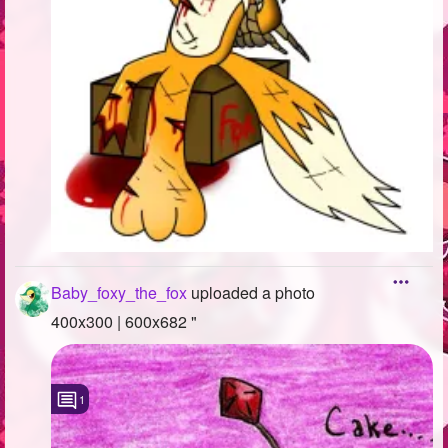
Baby_foxy_the_fox
uploaded a photo
400x300 | 600x682 "
1