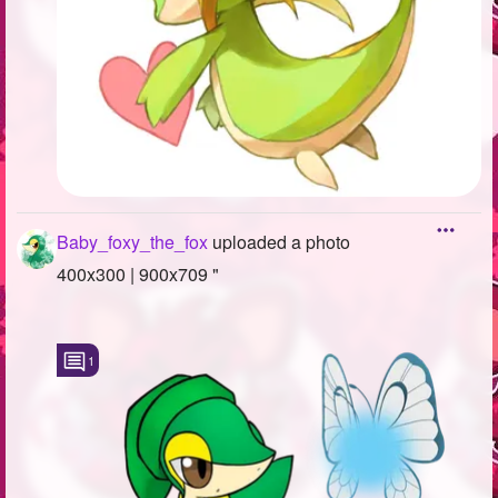
Baby_foxy_the_fox
uploaded a photo
400x300 | 900x709 "
1