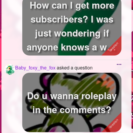
How can I get more
subscribers? I was
just wondering if
anyone knows a way
to just get ...
Baby_foxy_the_fox
asked a question
Do u wanna roleplay
in the comments?