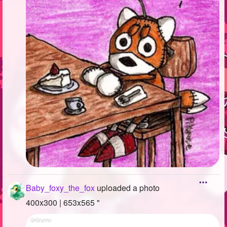
Baby_foxy_the_fox
uploaded a photo
400x300 | 653x565 "