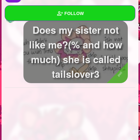
FOLLOW
Baby_foxy_the_fox
created a poll
Does my sister not
Wall
like me?(% and how
Created Quizzes
2
much) she is called
Created Stories
2
Asked Questions
4
tailslover3
Created Polls
17
Created Pages
2
Photos
10
About
Following
227