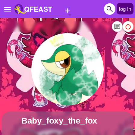
+
QFEAST
log in
Home
Trending
Quizzes
Stories
Questions
Polls
Pages
Baby_foxy_the_fox
Create Quiz