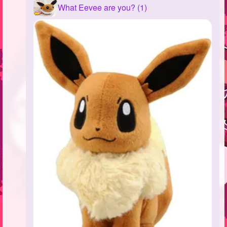
What Eevee are you? (1)