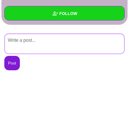
+
Write Story
FOLLOW
Ask Question
Create Poll
Wall
Create Page
Created Quizzes
Created Stories
Asked Questions
Created Polls
Created Pages
Photos
About
Following