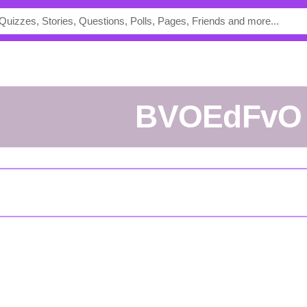
BVOEdFvO