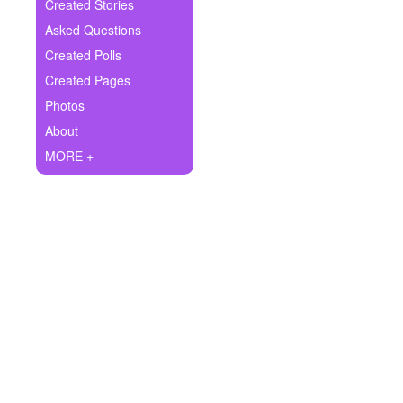
+
Created Stories
Write Story
Asked Questions
Ask Question
Created Polls
Created Pages
Create Poll
Photos
Create Page
About
MORE +