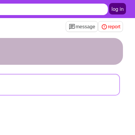
log in
message
report