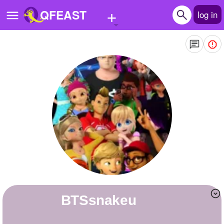
+
QFEAST
log in
Home
Trending
Quizzes
Stories
Questions
Polls
Pages
BTSsnakeu
Create Quiz