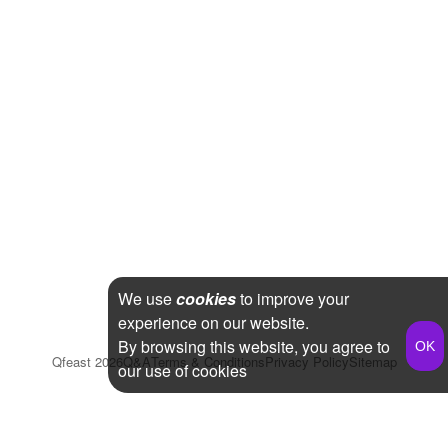
We use
cookies
to improve your
experience on our website.
By browsing this website, you agree to
Qfeast
2026
Q&A
Terms & Conditions
Privacy Policy
Sitemap
our use of cookies