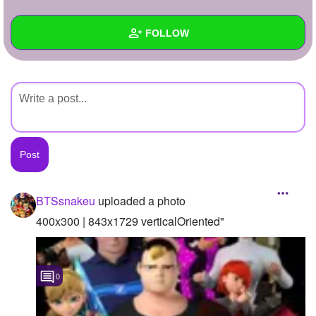
+
Write Story
FOLLOW
Ask Question
Create Poll
Wall
Create Page
Created Quizzes
Created Stories
Asked Questions
Created Polls
BTSsnakeu
uploaded a photo
Created Pages
400x300 | 843x1729 verticalOriented"
Photos
1
0
About
Following