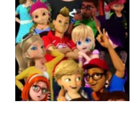
Followers
Favorite Quizzes
Favorite Stories
Starred Questions
Starred Polls
Starred Photos
Page Memberships
Page Subscriptions