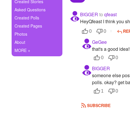
+
Created Stories
Write Story
Asked Questions
BIGGER
to
qfeast
Ask Question
Created Polls
HeyQfeast I think you sh
Created Pages
Create Poll
RE
0
0
Photos
Create Page
GeGee
About
that's a good idea!
MORE +
0
0
BIGGER
someone else poste
polls. okay? get ba
1
0
SUBSCRIBE