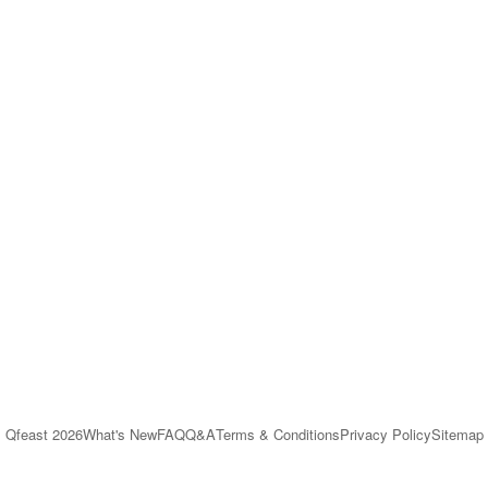
Qfeast
2026
What's New
FAQ
Q&A
Terms & Conditions
Privacy Policy
Sitemap