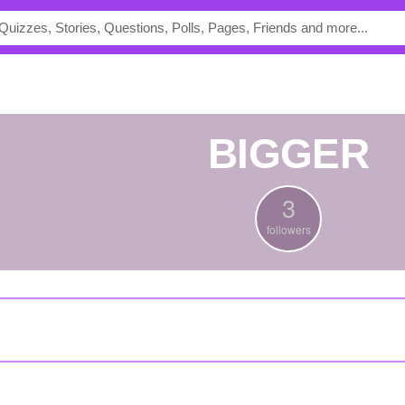
BIGGER
3
followers