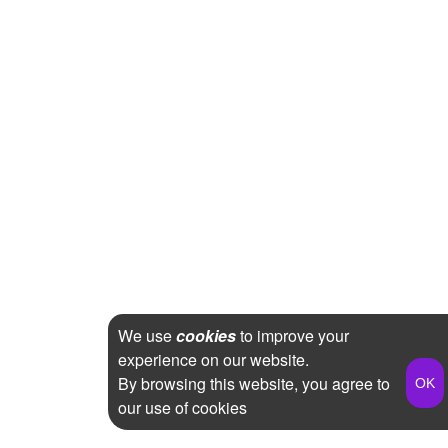
We use
cookies
to improve your
experience on our website.
By browsing this website, you agree to
our use of cookies