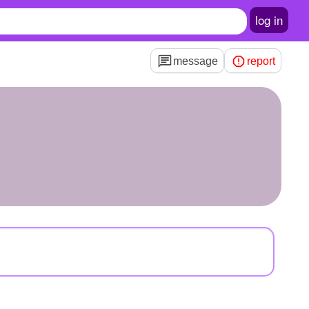
log in
message
report