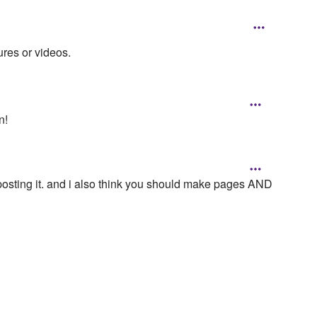
ures or videos.
n!
posting it. and i also think you should make pages AND