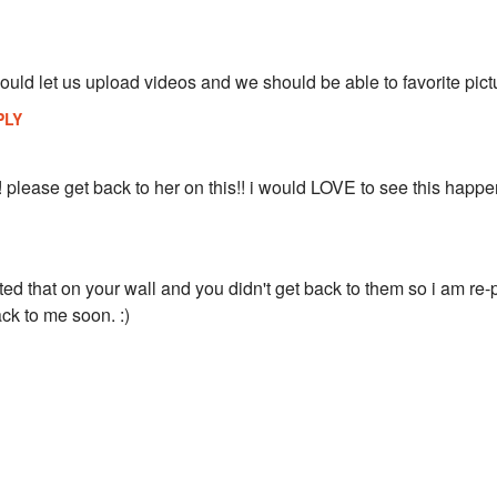
ould let us upload videos and we should be able to favorite pict
PLY
! please get back to her on this!! i would LOVE to see this happe
d that on your wall and you didn't get back to them so i am re-
ck to me soon. :)