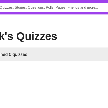
k's Quizzes
hed 0 quizzes