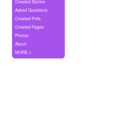
+
Created Stories
Write Story
Asked Questions
Ask Question
Created Polls
Created Pages
Create Poll
Photos
Create Page
About
MORE +