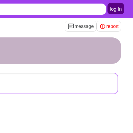
log in
message
report