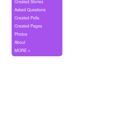
+
Created Stories
Write Story
Asked Questions
Ask Question
Created Polls
Created Pages
Create Poll
Photos
Create Page
About
MORE +