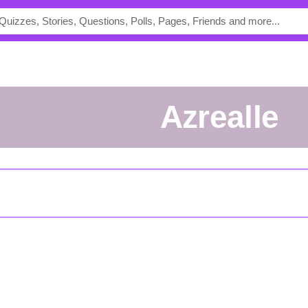
Azrealle