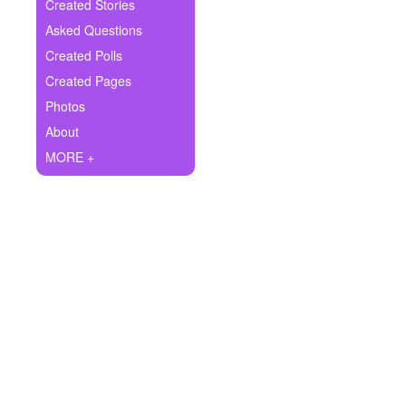
+
Created Stories
Write Story
Asked Questions
Ask Question
Created Polls
Created Pages
Create Poll
Photos
Create Page
About
MORE +