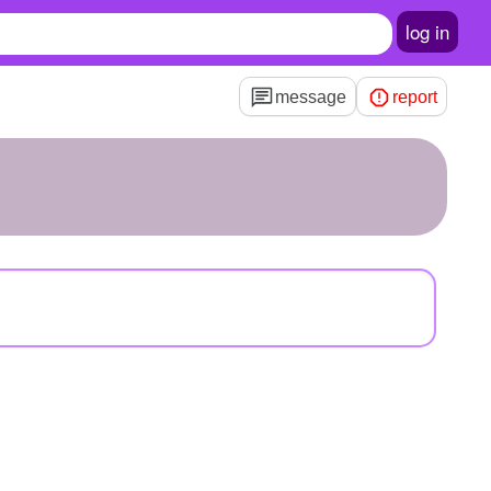
log in
message
report