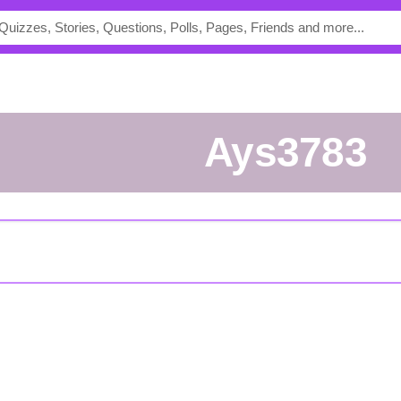
Ays3783