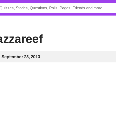
azzareef
September 28, 2013