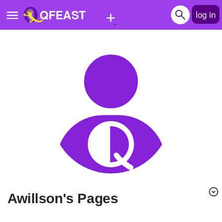
+
QFEAST
log in
Home
Trending
Quizzes
Stories
Questions
Polls
Pages
Awillson's Pages
Create Quiz