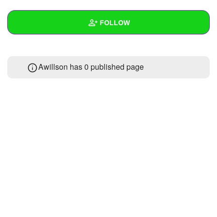
+
Write Story
FOLLOW
Ask Question
Create Poll
Wall
Awillson has 0 published page
Create Page
Created Quizzes
Created Stories
Asked Questions
Created Polls
Created Pages
Photos
About
Following