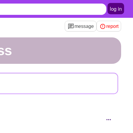
log in
message
report
ss