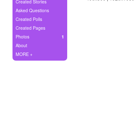
+
Created Stories
Write Story
Asked Questions
Ask Question
Created Polls
Created Pages
Create Poll
Photos
1
Create Page
About
MORE +