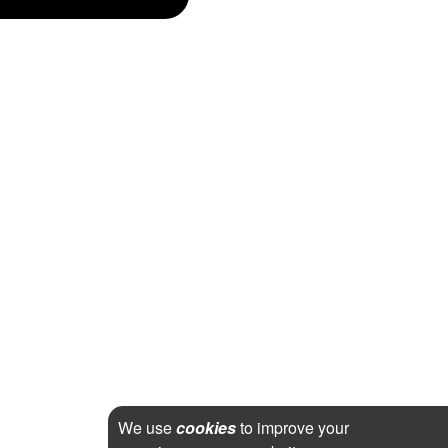
We use
cookies
to improve your