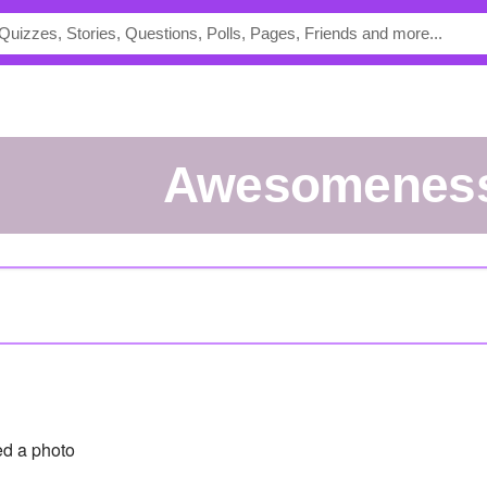
Awesomenes
d a photo