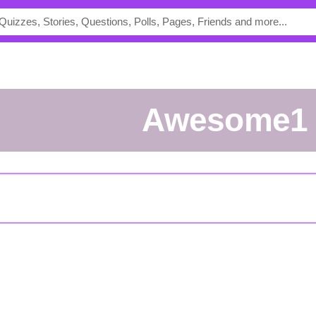
Awesome1