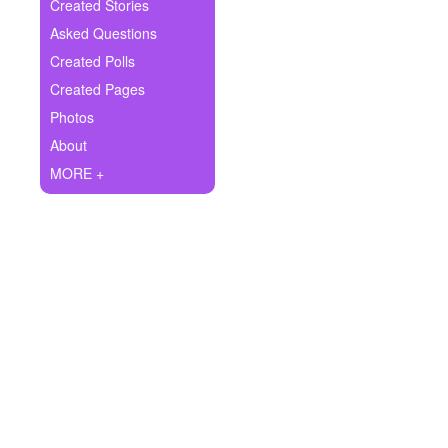
+
Created Stories
Write Story
Asked Questions
Ask Question
Created Polls
Created Pages
Create Poll
Photos
Create Page
About
MORE +