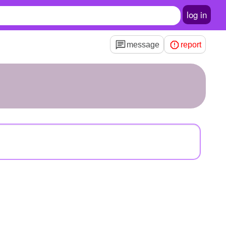
log in
message
report