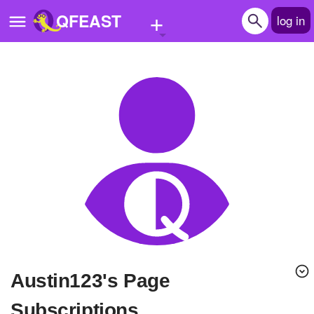
+
QFEAST
log in
Home
Trending
Quizzes
Stories
Questions
Polls
Pages
Austin123's Page
Create Quiz
Subscriptions