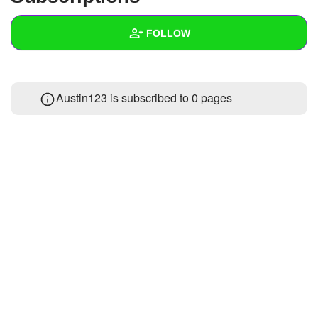
+
Write Story
FOLLOW
Ask Question
Create Poll
Wall
Austin123 is subscribed to 0 pages
Create Page
Created Quizzes
1
Created Stories
Asked Questions
Created Polls
Created Pages
Photos
About
Following