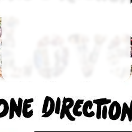
Followers
10
Favorite Quizzes
Favorite Stories
Starred Questions
Starred Polls
Starred Photos
Page Memberships
Page Subscriptions