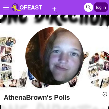
+
QFEAST
log in
Home
Trending
Quizzes
Stories
Questions
Polls
Pages
AthenaBrown's Polls
Create Quiz