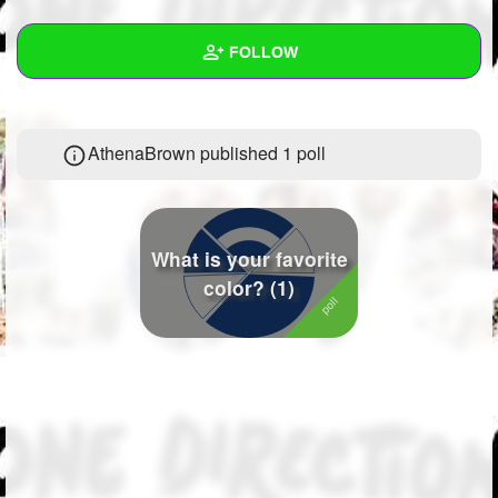
+
Write Story
FOLLOW
Ask Question
Create Poll
Wall
AthenaBrown published 1 poll
Create Page
Created Quizzes
1
Created Stories
Asked Questions
What is your favorite
color? (1)
Created Polls
1
Created Pages
Photos
1
About
Following