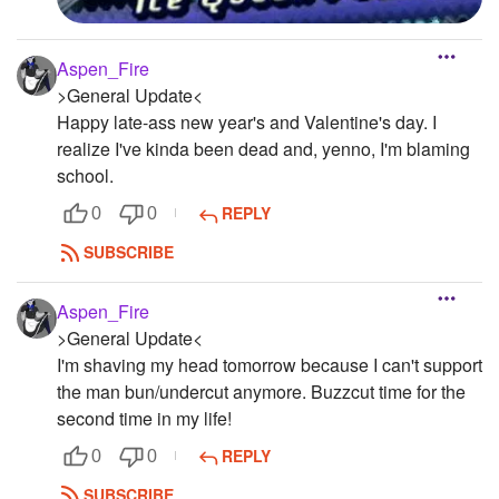
Aspen_Fire
>General Update<
Happy late-ass new year's and Valentine's day. I
realize I've kinda been dead and, yenno, I'm blaming
school.
REPLY
0
0
SUBSCRIBE
Aspen_Fire
>General Update<
I'm shaving my head tomorrow because I can't support
the man bun/undercut anymore. Buzzcut time for the
second time in my life!
REPLY
0
0
SUBSCRIBE