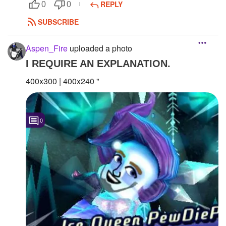
REPLY
0
0
SUBSCRIBE
Aspen_Fire
uploaded a photo
I REQUIRE AN EXPLANATION.
400x300 | 400x240 "
0