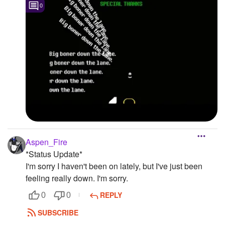
0
Aspen_Fire
*Status Update*
I'm sorry I haven't been on lately, but I've just been
feeling really down. I'm sorry.
REPLY
0
0
SUBSCRIBE