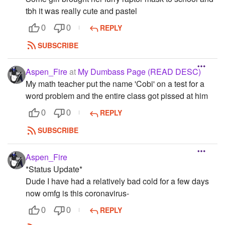
tbh it was really cute and pastel
REPLY
0
0
SUBSCRIBE
Aspen_Fire
at
My Dumbass Page (READ DESC)
My math teacher put the name 'Cobi' on a test for a
word problem and the entire class got pissed at him
REPLY
0
0
SUBSCRIBE
Aspen_Fire
*Status Update*
Dude I have had a relatively bad cold for a few days
now omfg is this coronavirus-
REPLY
0
0