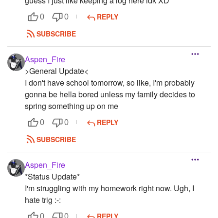
guess I just like keeping a log here idk XD
REPLY
0
0
SUBSCRIBE
Aspen_Fire
>General Update<
I don't have school tomorrow, so like, I'm probably
gonna be hella bored unless my family decides to
spring something up on me
REPLY
0
0
SUBSCRIBE
Aspen_Fire
*Status Update*
I'm struggling with my homework right now. Ugh, I
hate trig :-:
REPLY
0
0