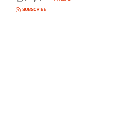
SUBSCRIBE