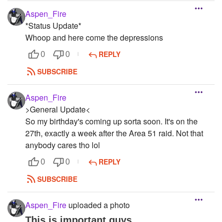
Aspen_Fire
*Status Update*
Whoop and here come the depressions
REPLY
0
0
SUBSCRIBE
Aspen_Fire
>General Update<
So my birthday's coming up sorta soon. It's on the
27th, exactly a week after the Area 51 raid. Not that
anybody cares tho lol
REPLY
0
0
SUBSCRIBE
Aspen_Fire
uploaded a photo
This is important guys