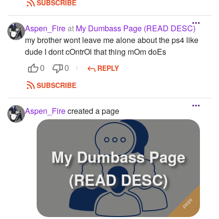
SUBSCRIBE
Aspen_Fire
at
My Dumbass Page (READ DESC)
my brother wont leave me alone about the ps4 like
dude I dont cOntrOl that thing mOm doEs
REPLY
0
0
SUBSCRIBE
Aspen_Fire
created a page
My Dumbass Page
(READ DESC)