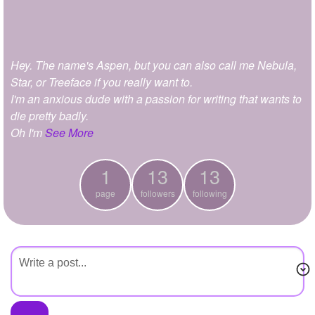
+
Write Story
Ask Question
Hey. The name's Aspen, but you can also call me Nebula,
Create Poll
Star, or Treeface if you really want to.
Create Page
I'm an anxious dude with a passion for writing that wants to
die pretty badly.
Oh I'm
See More
1
13
13
page
followers
following