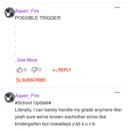
Aspen_Fire
POSSIBLE TRIGGER
.
.
.
.
.
.
See More
REPLY
0
0
SUBSCRIBE
Aspen_Fire
#School Update#
Literally, I can barely handle my grade anymore like-
yeah sure we've known eachother since like
kindergarten but nowadays y'all s u c k-