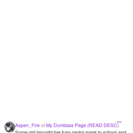
Followers
13
Favorite Quizzes
Favorite Stories
Starred Questions
Starred Polls
Starred Photos
Page Memberships
Page Subscriptions
1
Aspen_Fire
at
My Dumbass Page (READ DESC)
Some girl brought her furry raptor mask to school and