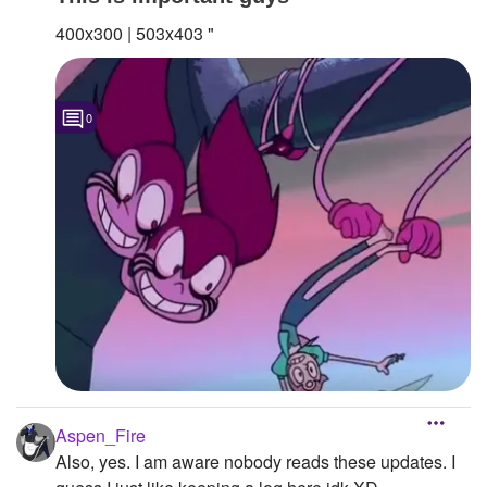
400x300 | 503x403 "
0
Aspen_Fire
Also, yes. I am aware nobody reads these updates. I