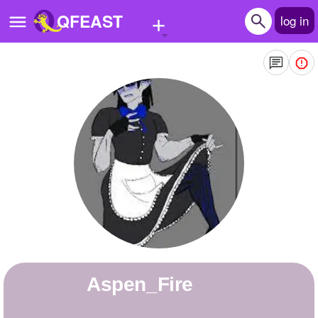
+
QFEAST
log in
Home
Trending
Quizzes
Stories
Questions
Polls
Pages
Aspen_Fire
Create Quiz