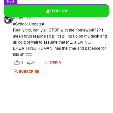
FOLLOW
Aspen_Fire
#School Update#
Wall
Really tho, can y'all STOP with the homework??? I
Created Quizzes
mean bruh really s t o p. It's piling up on my desk and
its bold of y'all to assume that ME, a LIVING,
Created Stories
BREATHING HUMAN, has the time and patience for
this shitttttt
Asked Questions
REPLY
0
0
Created Polls
SUBSCRIBE
Created Pages
1
Photos
9
About
Following
13