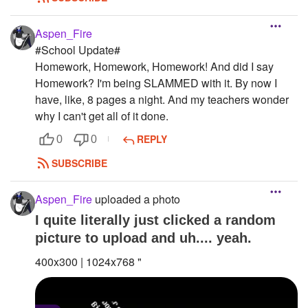
Aspen_Fire
#School Update#
Homework, Homework, Homework! And did I say
Homework? I'm being SLAMMED with it. By now I
have, like, 8 pages a night. And my teachers wonder
why I can't get all of it done.
REPLY
0
0
SUBSCRIBE
Aspen_Fire
uploaded a photo
I quite literally just clicked a random
picture to upload and uh.... yeah.
400x300 | 1024x768 "