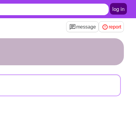
log in
message
report