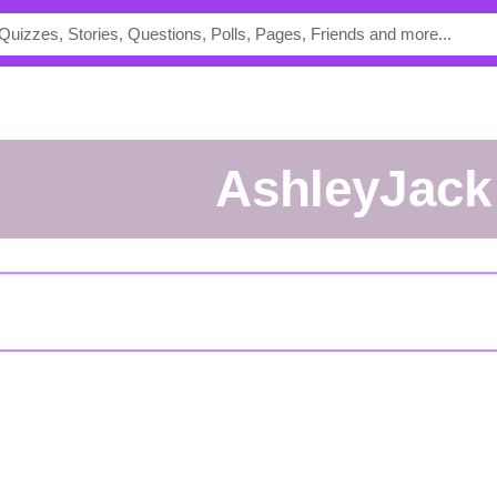
AshleyJack