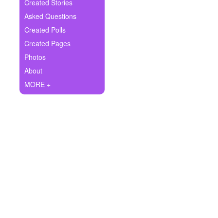
+
Created Stories
Write Story
Asked Questions
Ask Question
Created Polls
Created Pages
Create Poll
Photos
Create Page
About
MORE +