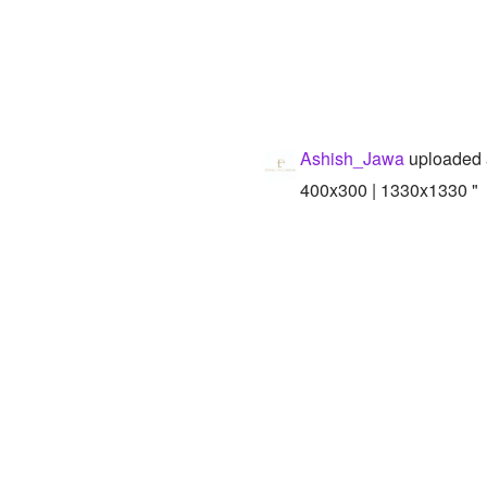
Ashish_Jawa
uploaded 
400x300 | 1330x1330 "