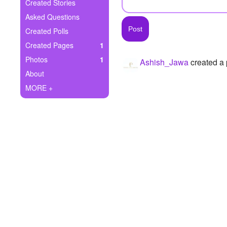
+
Created Stories
Write Story
Asked Questions
Ask Question
Created Polls
Created Pages
1
Create Poll
Photos
1
Ashish_Jawa
created a
Create Page
About
MORE +