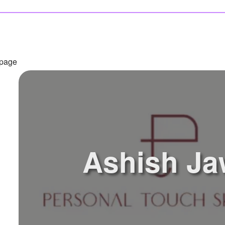
 page
Ashish Ja