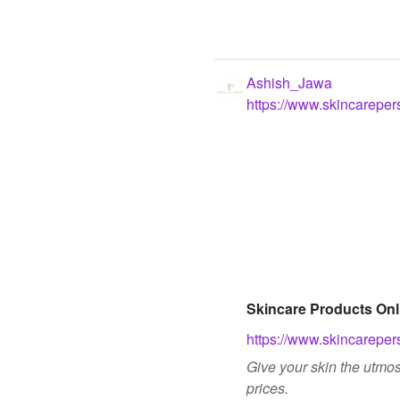
Ashish_Jawa
https://www.skincareper
Skincare Products Onl
https://www.skincareper
Give your skin the utmos
prices.