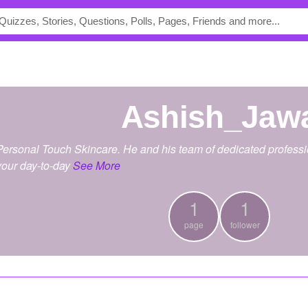
Ashish_Jaw
Personal Touch Skincare. He and his team of dedicated professi
your day-to-day
See More
1
1
page
follower