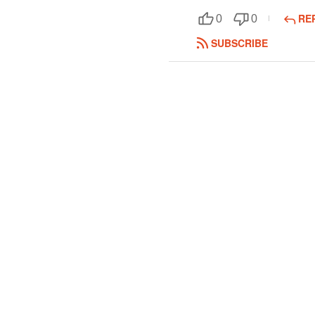
RE
0
0
SUBSCRIBE