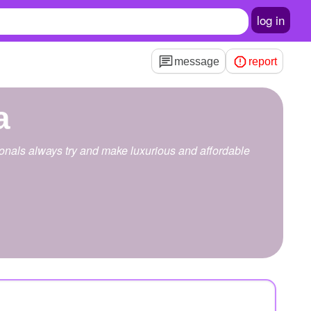
log in
message
report
a
onals always try and make luxurious and affordable