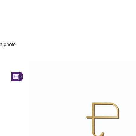
a photo
0