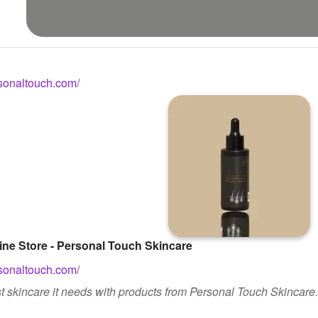
sonaltouch.com/
ine Store - Personal Touch Skincare
sonaltouch.com/
t skincare it needs with products from Personal Touch Skincare.