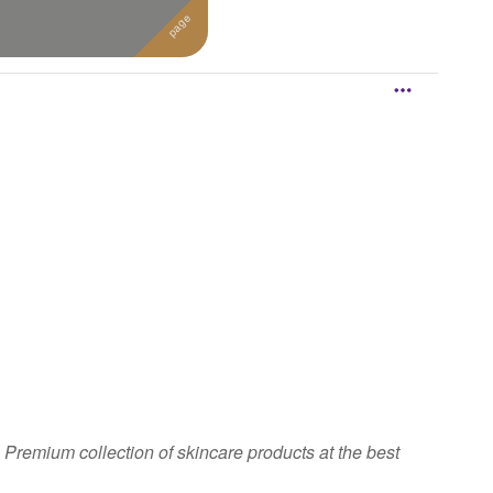
 Premium collection of skincare products at the best