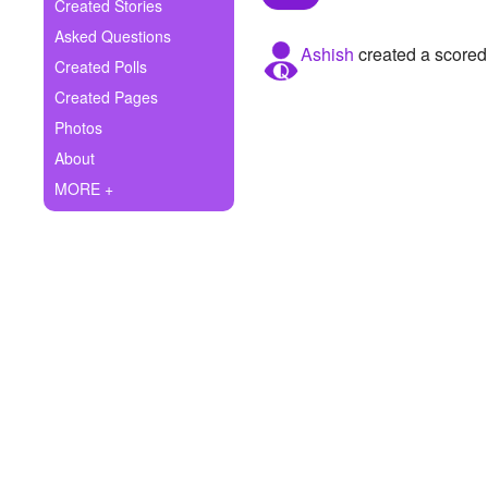
+
Created Stories
Write Story
Asked Questions
Ashish
created a scored
Ask Question
Created Polls
Created Pages
Create Poll
Photos
Create Page
About
MORE +