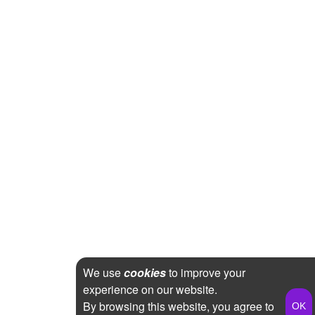
We use
cookies
to improve your
experience on our website.
By browsing this website, you agree to