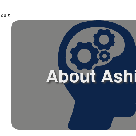
 quiz
About Ash