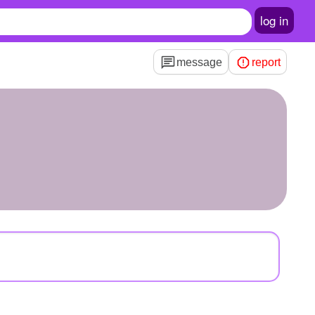
log in
message
report