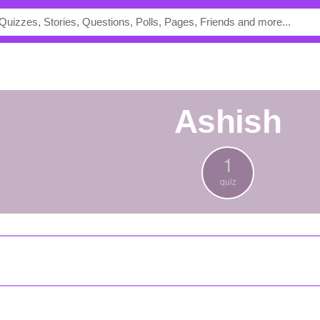
Ashish
1
quiz