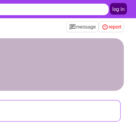
log in
message
report