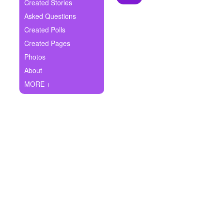
+
Created Stories
Write Story
Asked Questions
Ask Question
Created Polls
Created Pages
Create Poll
Photos
Create Page
About
MORE +