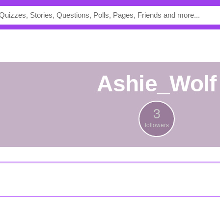
Ashie_Wolf
3
followers