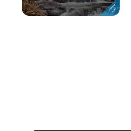
Followers
Favorite Quizzes
1
Favorite Stories
Starred Questions
Starred Polls
Starred Photos
Page Memberships
Page Subscriptions