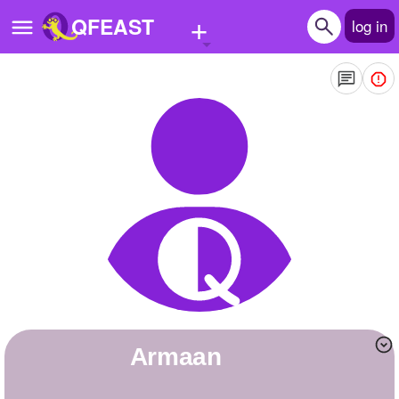
+
QFEAST
log in
Home
Trending
Quizzes
Stories
Questions
Polls
Pages
Armaan
Create Quiz