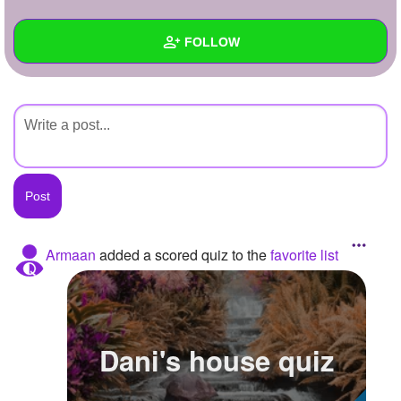
+
Write Story
FOLLOW
Ask Question
Create Poll
Wall
Create Page
Created Quizzes
Created Stories
Asked Questions
Created Polls
Armaan
added a scored quiz to the
favorite list
Created Pages
Photos
Dani's house quiz
About
Following