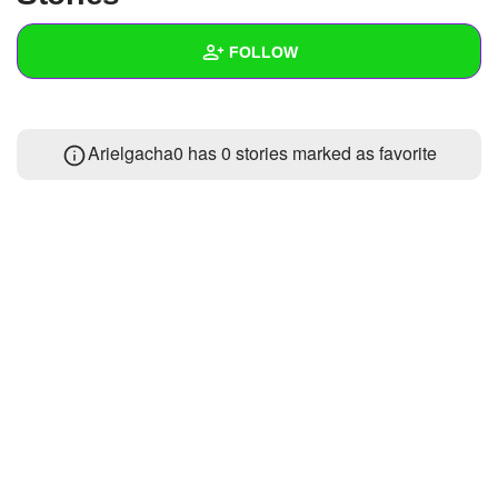
+
Write Story
FOLLOW
Ask Question
Create Poll
Wall
Arielgacha0 has 0 stories marked as favorite
Create Page
Created Quizzes
Created Stories
Asked Questions
Created Polls
Created Pages
Photos
About
Following