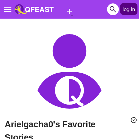
+
QFEAST
log in
Home
Trending
Quizzes
Stories
Questions
Polls
Pages
Arielgacha0's Favorite
Create Quiz
Stories