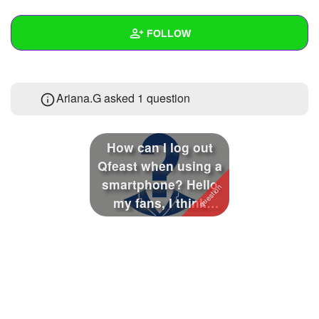
+
Write Story
FOLLOW
Ask Question
Create Poll
Wall
Ariana.G asked 1 question
Create Page
Created Quizzes
Created Stories
How can I log out
Asked Questions
1
Qfeast when using a
smartphone? Hello
Created Polls
my fans, I think
Qfeast is not ...
Created Pages
Photos
About
Following