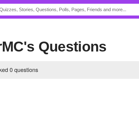
erMC's Questions
ked 0 questions