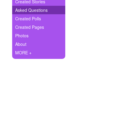
+
Created Stories
Write Story
Asked Questions
Ask Question
Created Polls
Created Pages
Create Poll
Photos
Create Page
About
MORE +