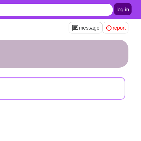
log in
message
report