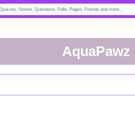
AquaPawz