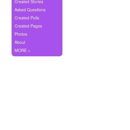
+
Created Stories
Write Story
Asked Questions
Ask Question
Created Polls
Created Pages
Create Poll
Photos
Create Page
About
MORE +