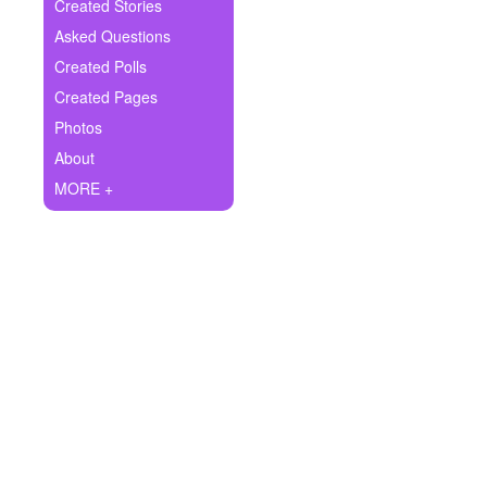
+
Created Stories
Write Story
Asked Questions
Ask Question
Created Polls
Created Pages
Create Poll
Photos
Create Page
About
MORE +