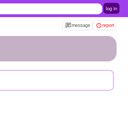
log in
message
report