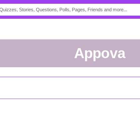
Appova