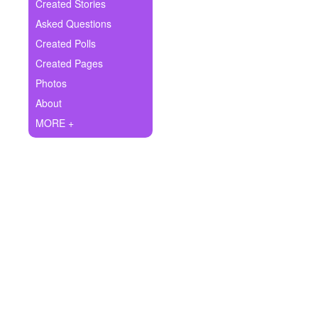
+
Created Stories
Write Story
Asked Questions
Ask Question
Created Polls
Created Pages
Create Poll
Photos
Create Page
About
MORE +