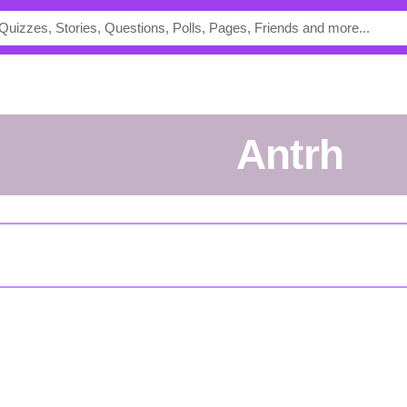
Antrh