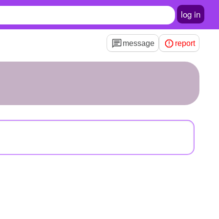
log in
message
report